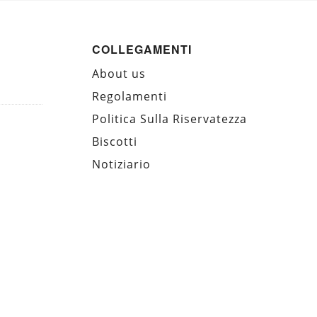
COLLEGAMENTI
About us
Regolamenti
Politica Sulla Riservatezza
Biscotti
Notiziario