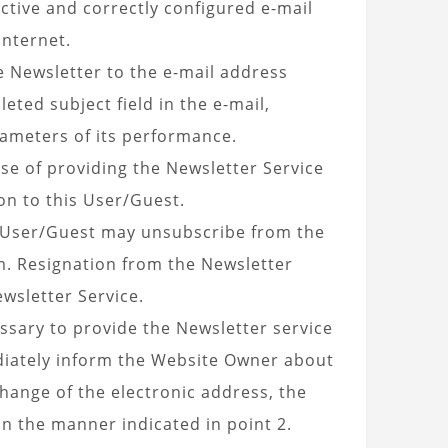
ctive and correctly configured e-mail
Internet.
e Newsletter to the e-mail address
ted subject field in the e-mail,
ameters of its performance.
se of providing the Newsletter Service
on to this User/Guest.
he User/Guest may unsubscribe from the
rm. Resignation from the Newsletter
wsletter Service.
essary to provide the Newsletter service
ediately inform the Website Owner about
change of the electronic address, the
n the manner indicated in point 2.