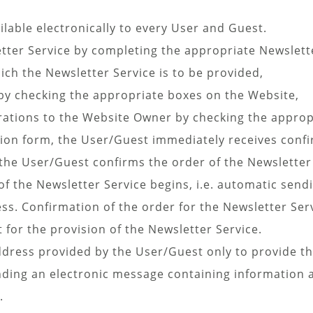
ilable electronically to every User and Guest.
tter Service by completing the appropriate Newslette
hich the Newsletter Service is to be provided,
by checking the appropriate boxes on the Website,
rations to the Website Owner by checking the approp
tion form, the User/Guest immediately receives confi
 the User/Guest confirms the order of the Newsletter
of the Newsletter Service begins, i.e. automatic send
ss. Confirmation of the order for the Newsletter Ser
or the provision of the Newsletter Service.
dress provided by the User/Guest only to provide th
ending an electronic message containing information 
.