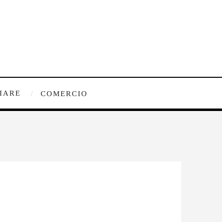
IARE
COMERCIO