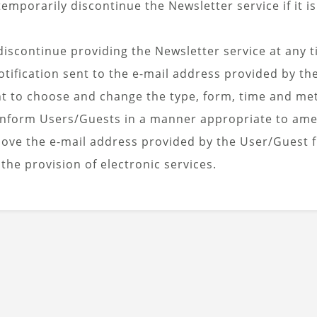
emporarily discontinue the Newsletter service if it i
iscontinue providing the Newsletter service at any t
tification sent to the e-mail address provided by th
ht to choose and change the type, form, time and met
l inform Users/Guests in a manner appropriate to ame
move the e-mail address provided by the User/Guest 
 the provision of electronic services.