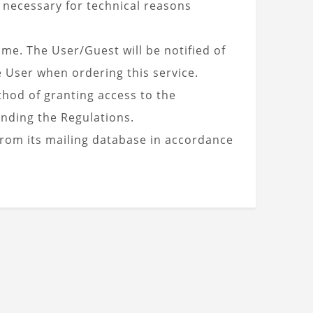
s necessary for technical reasons
ime. The User/Guest will be notified of
e User when ordering this service.
hod of granting access to the
nding the Regulations.
from its mailing database in accordance