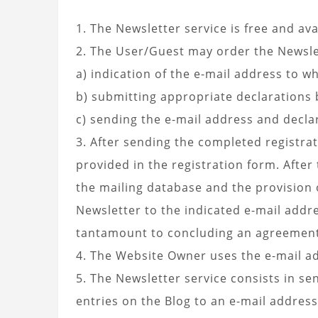
1. The Newsletter service is free and ava
2. The User/Guest may order the Newsle
a) indication of the e-mail address to w
b) submitting appropriate declarations 
c) sending the e-mail address and decla
3. After sending the completed registra
provided in the registration form. After
the mailing database and the provision 
Newsletter to the indicated e-mail addre
tantamount to concluding an agreement f
4. The Website Owner uses the e-mail ad
5. The Newsletter service consists in s
entries on the Blog to an e-mail address