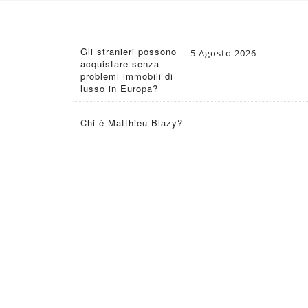
Gli stranieri possono
5 Agosto 2026
acquistare senza
problemi immobili di
lusso in Europa?
Chi è Matthieu Blazy?