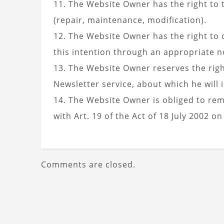
11. The Website Owner has the right to t
(repair, maintenance, modification).
12. The Website Owner has the right to d
this intention through an appropriate no
13. The Website Owner reserves the rig
Newsletter service, about which he wil
14. The Website Owner is obliged to re
with Art. 19 of the Act of 18 July 2002 on
Comments are closed.