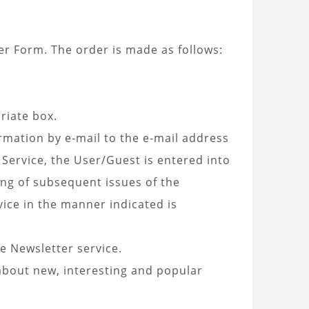
r Form. The order is made as follows:
riate box.
rmation by e-mail to the e-mail address
 Service, the User/Guest is entered into
ing of subsequent issues of the
vice in the manner indicated is
e Newsletter service.
about new, interesting and popular