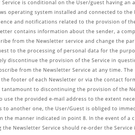
 Service is conditional on the User/guest having an a
s operating system installed and connected to the 
ce and notifications related to the provision of th
tter contains information about the sender, a comple
ribe from the Newsletter service and change the par
est to the processing of personal data for the purpo
ly discontinue the provision of the Service in questi
ubscribe from the Newsletter Service at any time. T
in the footer of each Newsletter or via the contact fo
s tantamount to discontinuing the provision of the Ne
 to use the provided e-mail address to the extent nec
ss to another one, the User/Guest is obliged to imm
n the manner indicated in point 8. In the event of a 
the Newsletter Service should re-order the Service i