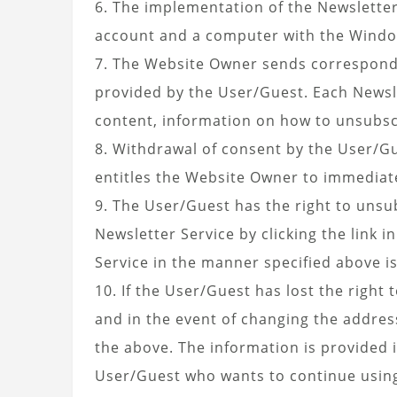
6. The implementation of the Newsletter
account and a computer with the Window
7. The Website Owner sends corresponden
provided by the User/Guest. Each Newsle
content, information on how to unsubsc
8. Withdrawal of consent by the User/Gu
entitles the Website Owner to immediate
9. The User/Guest has the right to uns
Newsletter Service by clicking the link 
Service in the manner specified above i
10. If the User/Guest has lost the right
and in the event of changing the addre
the above. The information is provided i
User/Guest who wants to continue using 