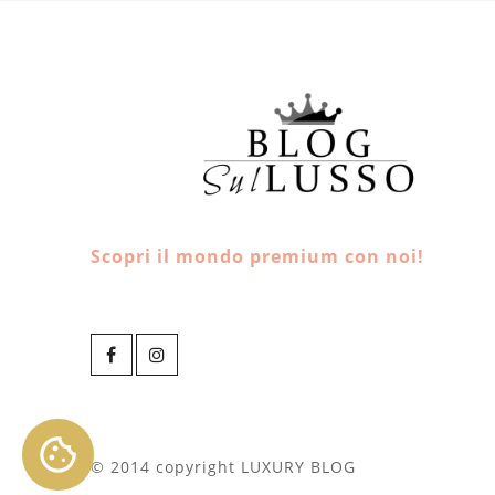
Scopri il mondo premium con noi!
© 2014 copyright LUXURY BLOG