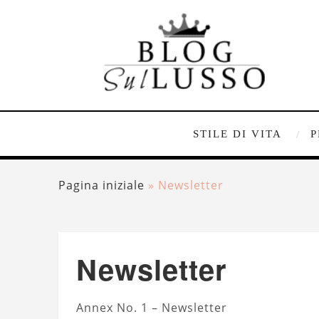
STILE DI VITA
P
Pagina iniziale
»
Newsletter
Newsletter
Annex No. 1 – Newsletter