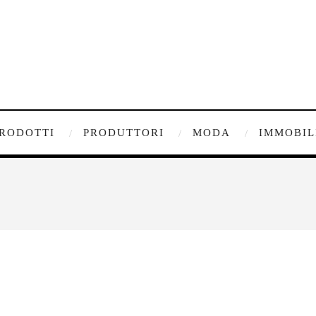
RODOTTI
PRODUTTORI
MODA
IMMOBIL